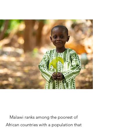
Malawi ranks among the poorest of
African countries with a population that