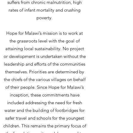
suffers from chronic malnutrition, high
rates of infant mortality and crushing
poverty.
Hope for Malawi’s mission is to work at
the grassroots level with the goal of
attaining local sustainability. No project
or development is undertaken without the
leadership and efforts of the communities
themselves. Priorities are determined by
the chiefs of the various villages on behalf
of their people. Since Hope for Malawi’s
inception, these commitments have
included addressing the need for fresh
water and the building of footbridges for
safer travel and schools for the youngest
children. This remains the primary focus of