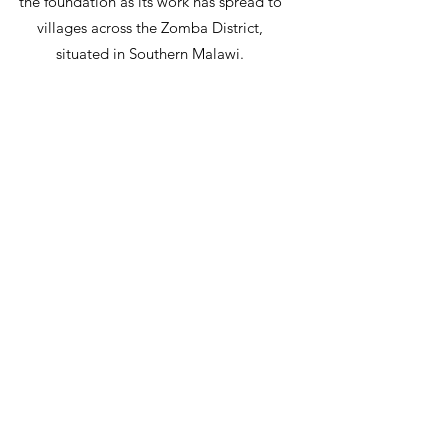
the foundation as its work has spread to
villages across the Zomba District,
situated in Southern Malawi.
Hope for Malawi functions with the
support of its incredible donors and
volunteers in direct partnership with
Malawians who provide land, labour, care
and maintenance of the projects. The
foundation operates with little overhead.
What little overhead the foundation incurs
is covered off by volunteer services or
covering donations from the original
founders, so that every nickel of your gift
is spent in Malawi.