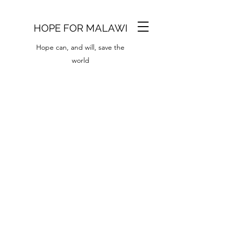
HOPE FOR MALAWI
Hope can, and will, save the
world